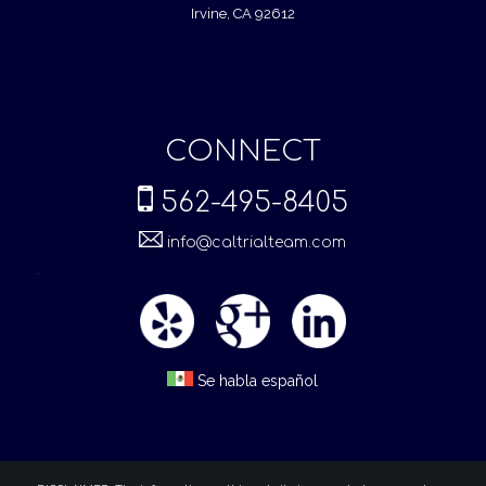
Irvine, CA 92612
CONNECT
562-495-8405
info@caltrialteam.com
.
Se habla español