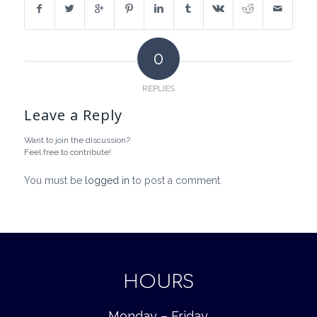
0
REPLIES
Leave a Reply
Want to join the discussion?
Feel free to contribute!
You must be
logged in
to post a comment.
HOURS
Monday – Friday