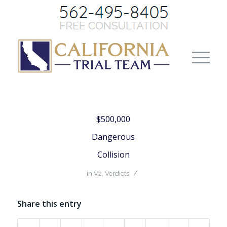
$500,000
Dangerous
Collision
/
in
V2
,
Verdicts
Share this entry