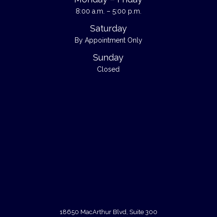
8:00 a.m. – 5:00 p.m.
Saturday
By Appointment Only
Sunday
Closed
18650 MacArthur Blvd, Suite 300