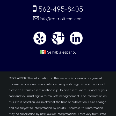
562-495-8405
info@caltrialteam.com
.
Se habla español
DISCLAIMER: The information on this website is presented as general
information only, and is not intended as specific legal advice, nor does it
create an attorney client relationship. To be a client, we must accept your
case and you must sign a formal retainer agreement. The information on
this site is based on law in effect at the time of publication. Laws change
and are subject to interpretation by Courts. Therefore, this information
may be superseded by new laws or interpretations. Laws vary from state