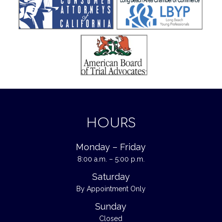
HOURS
Monday – Friday
8:00 a.m. – 5:00 p.m.
Saturday
By Appointment Only
Sunday
Closed