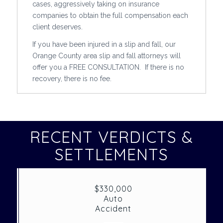
cases, aggressively taking on insurance
companies to obtain the full compensation each
client deserves.
If you have been injured in a slip and fall, our
Orange County area slip and fall attorneys will
offer you a FREE CONSULTATION. If there is no
recovery, there is no fee.
RECENT VERDICTS &
SETTLEMENTS
$330,000
Auto
Accident