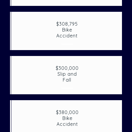
$308,795
Bike
Accident
$300,000
Slip and
Fall
$380,000
Bike
Accident