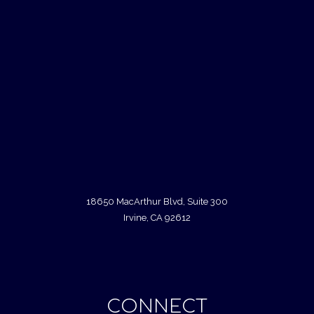
18650 MacArthur Blvd, Suite 300
Irvine, CA 92612
CONNECT