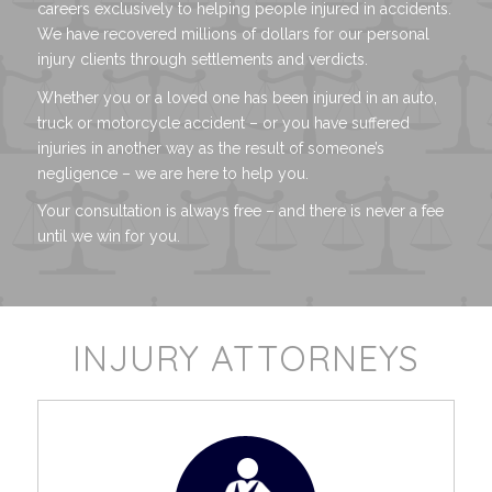
careers exclusively to helping people injured in accidents.
We have recovered millions of dollars for our personal
injury clients through settlements and verdicts.
Whether you or a loved one has been injured in an auto,
truck or motorcycle accident – or you have suffered
injuries in another way as the result of someone’s
negligence – we are here to help you.
Your consultation is always free – and there is never a fee
until we win for you.
INJURY ATTORNEYS