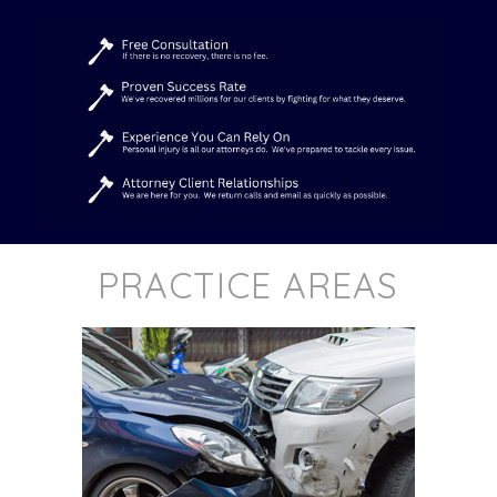
PRACTICE AREAS