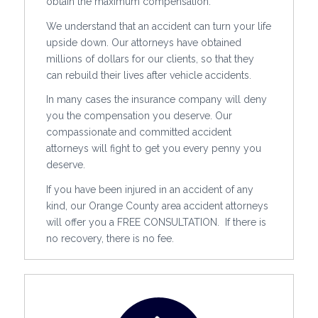
obtain the maximum compensation.
We understand that an accident can turn your life
upside down. Our attorneys have obtained
millions of dollars for our clients, so that they
can rebuild their lives after vehicle accidents.
In many cases the insurance company will deny
you the compensation you deserve. Our
compassionate and committed accident
attorneys will fight to get you every penny you
deserve.
If you have been injured in an accident of any
kind, our Orange County area accident attorneys
will offer you a FREE CONSULTATION. If there is
no recovery, there is no fee.