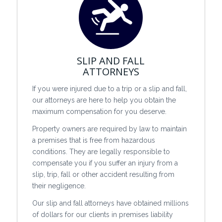
SLIP AND FALL
ATTORNEYS
If you were injured due to a trip or a slip and fall,
our attorneys are here to help you obtain the
maximum compensation for you deserve.
Property owners are required by law to maintain
a premises that is free from hazardous
conditions. They are legally responsible to
compensate you if you suffer an injury from a
slip, trip, fall or other accident resulting from
their negligence.
Our slip and fall attorneys have obtained millions
of dollars for our clients in premises liability