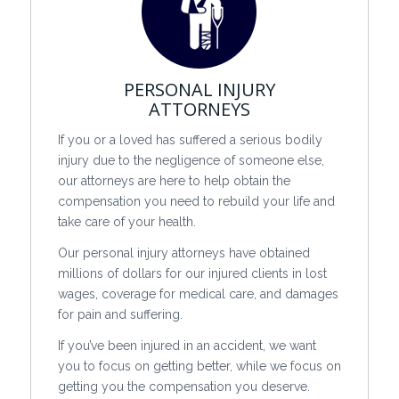
PERSONAL INJURY
ATTORNEYS
If you or a loved has suffered a serious bodily
injury due to the negligence of someone else,
our attorneys are here to help obtain the
compensation you need to rebuild your life and
take care of your health.
Our personal injury attorneys have obtained
millions of dollars for our injured clients in lost
wages, coverage for medical care, and damages
for pain and suffering.
If you’ve been injured in an accident, we want
you to focus on getting better, while we focus on
getting you the compensation you deserve.