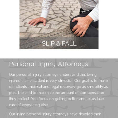
Personal Injury Attorneys
Our personal injury attorneys understand that being
injured in an accident is very stressful. Our goal is to make
our clients’ medical and legal recovery go as smoothly as
possible, and to maximize the amount of compensation
they collect. You focus on getting better, and let us take
care of everything else.
Our Irvine personal injury attorneys have devoted their