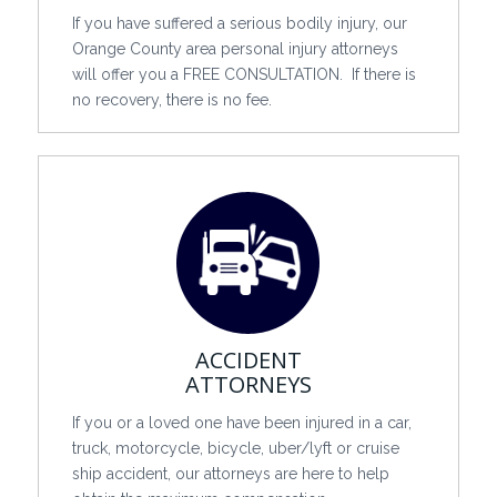
If you have suffered a serious bodily injury, our
Orange County area personal injury attorneys
will offer you a FREE CONSULTATION. If there is
no recovery, there is no fee.
ACCIDENT
ATTORNEYS
If you or a loved one have been injured in a car,
truck, motorcycle, bicycle, uber/lyft or cruise
ship accident, our attorneys are here to help