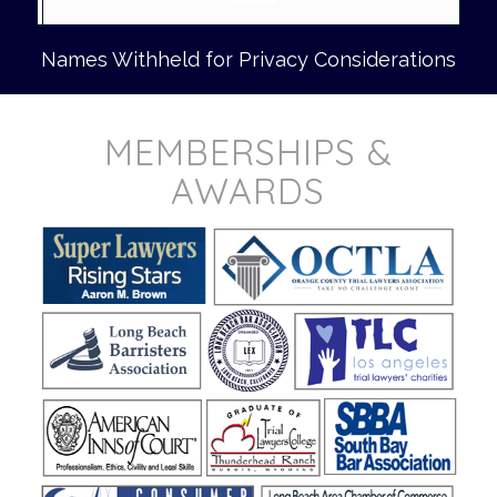
Names Withheld for Privacy Considerations
MEMBERSHIPS &
AWARDS